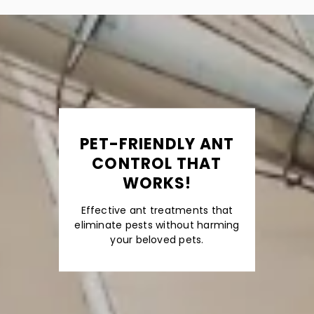
PET-FRIENDLY ANT
CONTROL THAT
WORKS!
Effective ant treatments that
eliminate pests without harming
your beloved pets.