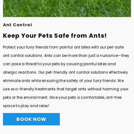
Ant Control
Keep Your Pets Safe from Ants!
Protect your furry friends from painful ant bites with our pet-safe
ant control solutions. Ants can be more than just a nuisance—they
can pose a threat to your pets by causing painful bites and
allergic reactions. Our pet-friendly ant control solutions effectively
eliminate ants while ensuring the safety of your furry friends. We
use eco-friendly treatments that target ants without harming your
pets or the environment. Give your pets a comfortable, ant-free
space to play and relax!
BOOK NOW