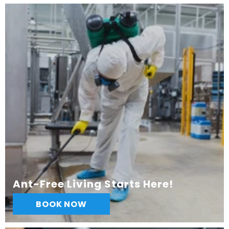
Ant-Free Living Starts Here!
BOOK NOW