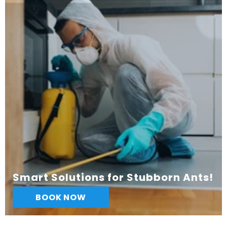
Smart Solutions for Stubborn Ants!
BOOK NOW