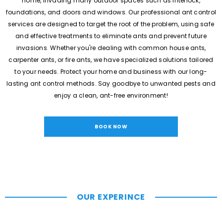
home, invading many outdoor spaces such as interlock,
foundations, and doors and windows. Our professional ant control
services are designed to target the root of the problem, using safe
and effective treatments to eliminate ants and prevent future
invasions. Whether you're dealing with common house ants,
carpenter ants, or fire ants, we have specialized solutions tailored
to your needs. Protect your home and business with our long-
lasting ant control methods. Say goodbye to unwanted pests and
enjoy a clean, ant-free environment!
BOOK NOW
OUR EXPERINCE