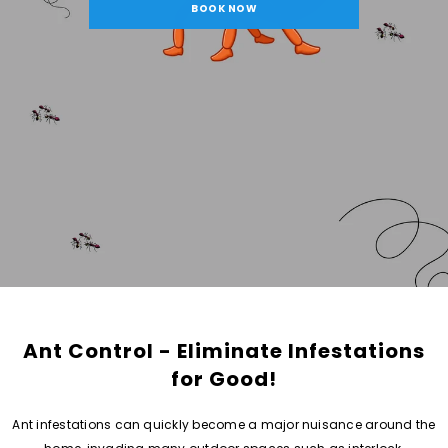
BOOK NOW
Ant Control - Eliminate Infestations
for Good!
Ant infestations can quickly become a major nuisance around the