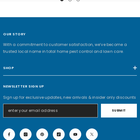
OUR STORY
With a commitment to customer satisfaction, we’ve become a
trusted local name in total home pest control and lawn care.
SHOP
NEWSLETTER SIGN UP
Sign up for exclusive updates, new arrivals & insider only discounts
SUBMIT