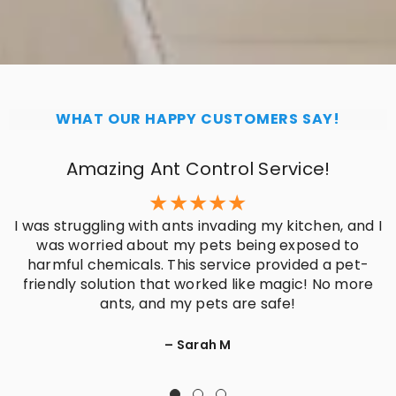
WHAT OUR HAPPY CUSTOMERS SAY!
Amazing Ant Control Service!
I was struggling with ants invading my kitchen, and I
was worried about my pets being exposed to
harmful chemicals. This service provided a pet-
friendly solution that worked like magic! No more
ants, and my pets are safe!
– Sarah M