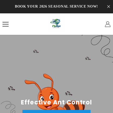
SKIP TO CONTENT
BOOK YOUR 2026 SEASONAL SERVICE NOW!
Effective Ant Control